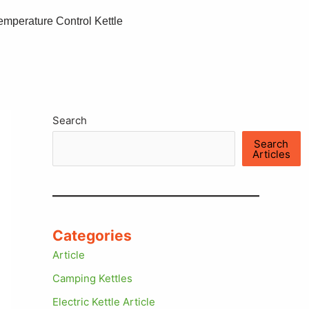
emperature Control Kettle
Search
Search
Articles
Categories
Article
Camping Kettles
Electric Kettle Article