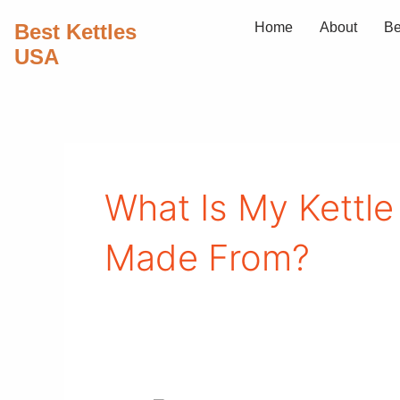
Skip
Best Kettles
Home
About
Be
to
USA
content
What Is My Kettle
Made From?