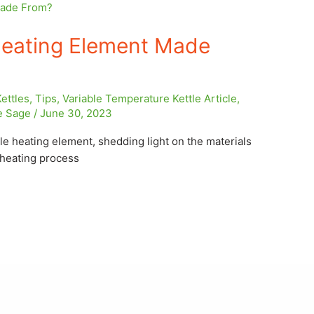
Heating Element Made
Kettles
,
Tips
,
Variable Temperature Kettle Article
,
e Sage
/
June 30, 2023
tle heating element, shedding light on the materials
e heating process