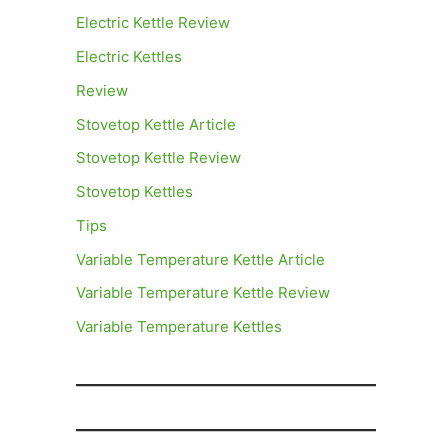
Electric Kettle Review
Electric Kettles
Review
Stovetop Kettle Article
Stovetop Kettle Review
Stovetop Kettles
Tips
Variable Temperature Kettle Article
Variable Temperature Kettle Review
Variable Temperature Kettles