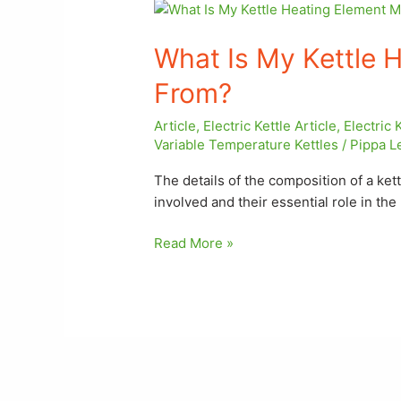
What
Is
What Is My Kettle 
My
Kettle
From?
Heating
Element
Article
,
Electric Kettle Article
,
Electric 
Made
Variable Temperature Kettles
/
Pippa L
From?
The details of the composition of a ket
involved and their essential role in th
Read More »