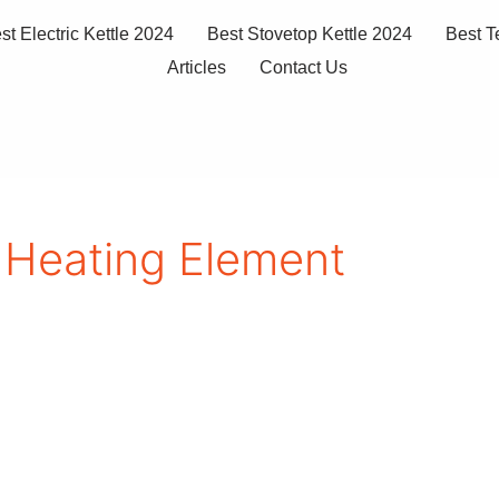
st Electric Kettle 2024
Best Stovetop Kettle 2024
Best T
Articles
Contact Us
 Heating Element