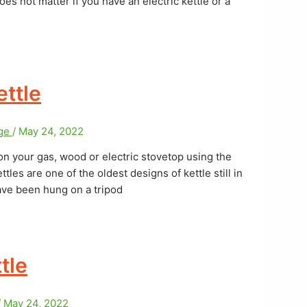
oes not matter if you have an electric kettle or a
ttle
age
/
May 24, 2022
on your gas, wood or electric stovetop using the
tles are one of the oldest designs of kettle still in
ave been hung on a tripod
tle
/
May 24, 2022