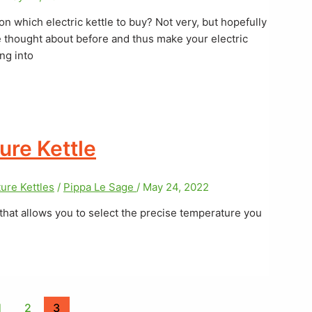
 on which electric kettle to buy? Not very, but hopefully
ve thought about before and thus make your electric
ng into
ure Kettle
ure Kettles
/
Pippa Le Sage
/
May 24, 2022
 that allows you to select the precise temperature you
1
2
3