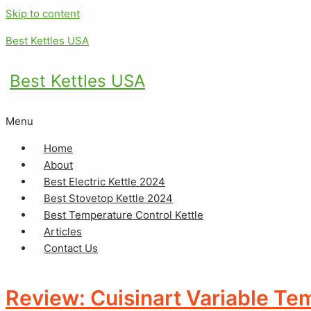
Skip to content
Best Kettles USA
Best Kettles USA
Menu
Home
About
Best Electric Kettle 2024
Best Stovetop Kettle 2024
Best Temperature Control Kettle
Articles
Contact Us
Review: Cuisinart Variable Te