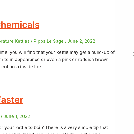
Chemicals
rature Kettles
/
Pippa Le Sage
/
June 2, 2022
me, you will find that your kettle may get a build-up of
white in appearance or even a pink or reddish brown
ment area inside the
Faster
e
/
June 1, 2022
or your kettle to boil? There is a very simple tip that