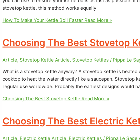
you can use to ensure your kettle boils as fast as possible. It d
stovetop kettle, this method works equally
How To Make Your Kettle Boil Faster
Read More »
Choosing The Best Stovetop Ke
Article
,
Stovetop Kettle Article
,
Stovetop Kettles
/
Pippa Le S
What is a stovetop kettle anyway? A stovetop kettle is heated 
cooktop to heat the water directly like a saucepan. Stovetop ket
regular use worldwide. Probably the earliest designs would h
Choosing The Best Stovetop Kettle
Read More »
Choosing The Best Electric Ket
Article
,
Electric Kettle Article
,
Electric Kettles
/
Pippa Le Sage