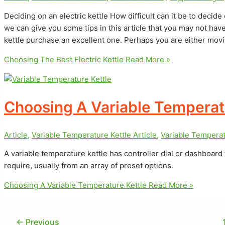
Deciding on an electric kettle How difficult can it be to decide
we can give you some tips in this article that you may not ha
kettle purchase an excellent one. Perhaps you are either movi
Choosing The Best Electric Kettle
Read More »
Choosing A Variable Temperat
Article
,
Variable Temperature Kettle Article
,
Variable Temperat
A variable temperature kettle has controller dial or dashboard
require, usually from an array of preset options.
Choosing A Variable Temperature Kettle
Read More »
←
Previous