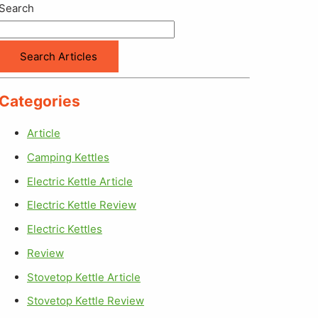
Search
Search Articles
Categories
Article
Camping Kettles
Electric Kettle Article
Electric Kettle Review
Electric Kettles
Review
Stovetop Kettle Article
Stovetop Kettle Review