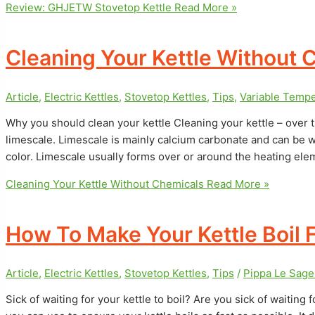
Review: GHJETW Stovetop Kettle
Read More »
Cleaning Your Kettle Without 
Article
,
Electric Kettles
,
Stovetop Kettles
,
Tips
,
Variable Tempe
Why you should clean your kettle Cleaning your kettle – over ti
limescale. Limescale is mainly calcium carbonate and can be 
color. Limescale usually forms over or around the heating ele
Cleaning Your Kettle Without Chemicals
Read More »
How To Make Your Kettle Boil 
Article
,
Electric Kettles
,
Stovetop Kettles
,
Tips
/
Pippa Le Sag
Sick of waiting for your kettle to boil? Are you sick of waiting f