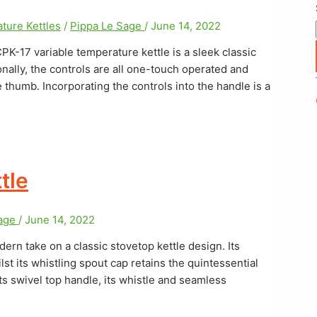
ture Kettles
/
Pippa Le Sage
/
June 14, 2022
PK-17 variable temperature kettle is a sleek classic
onally, the controls are all one-touch operated and
 thumb. Incorporating the controls into the handle is a
tle
Sage
/
June 14, 2022
n take on a classic stovetop kettle design. Its
st its whistling spout cap retains the quintessential
 its swivel top handle, its whistle and seamless