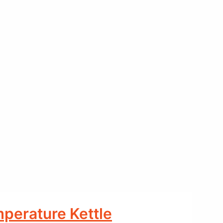
mperature Kettle