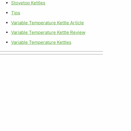
Stovetop Kettles
Tips
Variable Temperature Kettle Article
Variable Temperature Kettle Review
Variable Temperature Kettles