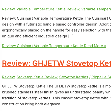
Review
,
Variable Temperature Kettle Review
,
Variable Tempera
Review: Cuisinart Variable Temperature Kettle The Cuisinart C
design with a futuristic handle based controller design. Additi
ergonomically placed on the handle for easy selection with the
unique and efficient industrial design […]
Review: Cuisinart Variable Temperature Kettle
Read More »
Review: GHJETW Stovetop Ket
Review
,
Stovetop Kettle Review
,
Stovetop Kettles
/
Pippa Le 
GHJETW Stovetop Kettle The GHJETW stovetop kettle is a moder
brushed stainless steel finish gives an understated beauty whil
tradition of stovetop kettles. This classic stovetop kettle with
construction bring both elegance