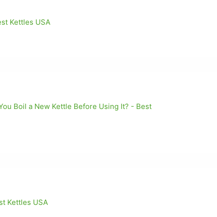
est Kettles USA
u Boil a New Kettle Before Using It? - Best
st Kettles USA