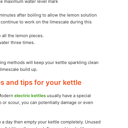
 the maximum water level mark
minutes after boiling to allow the lemon solution
o continue to work on the limescale during this
 all the lemon pieces.
water three times.
ning methods will keep your kettle sparkling clean
limescale build up.
 and tips for your kettle
 Modern
electric kettles
usually have a special
b or scour, you can potentially damage or even
an a day then empty your kettle completely. Unused