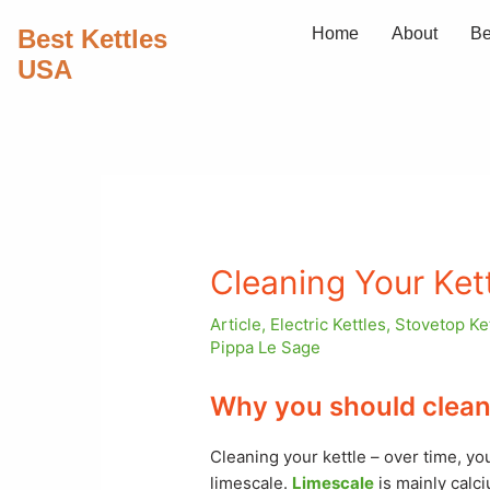
Skip
Best Kettles
Home
About
Be
to
USA
content
Cleaning Your Ket
Article
,
Electric Kettles
,
Stovetop Ke
Pippa Le Sage
Why you should clean 
Cleaning your kettle – over time, you
limescale.
Limescale
is mainly calc