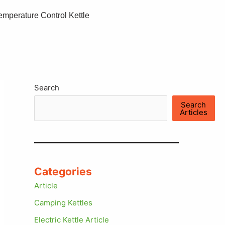
emperature Control Kettle
Search
Search
Articles
Categories
Article
Camping Kettles
Electric Kettle Article