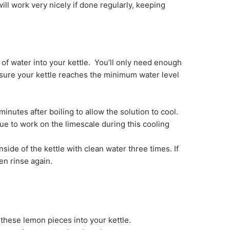
ill work very nicely if done regularly, keeping
 of water into your kettle. You’ll only need enough
sure your kettle reaches the minimum water level
inutes after boiling to allow the solution to cool.
nue to work on the limescale during this cooling
nside of the kettle with clean water three times. If
hen rinse again.
these lemon pieces into your kettle.