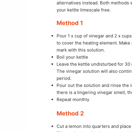
alternatives instead. Both methods w
your kettle limescale free.
Method 1
Pour 1 x cup of vinegar and 2 x cups
to cover the heating element. Make 
mark with this solution.
Boil your kettle
Leave the kettle undisturbed for 30 m
The vinegar solution will also conti
period.
Pour out the solution and rinse the i
there is a lingering vinegar smell, t
Repeat monthly
Method 2
Cut a lemon into quarters and place 