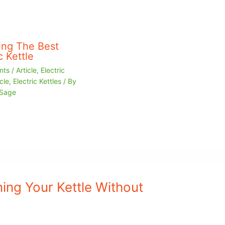
ng The Best
c Kettle
nts
/
Article
,
Electric
cle
,
Electric Kettles
/ By
 Sage
ing Your Kettle Without