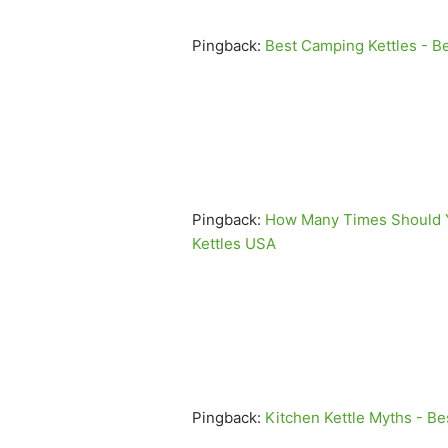
Pingback:
Best Camping Kettles - B
Pingback:
How Many Times Should Yo
Kettles USA
Pingback:
Kitchen Kettle Myths - Be