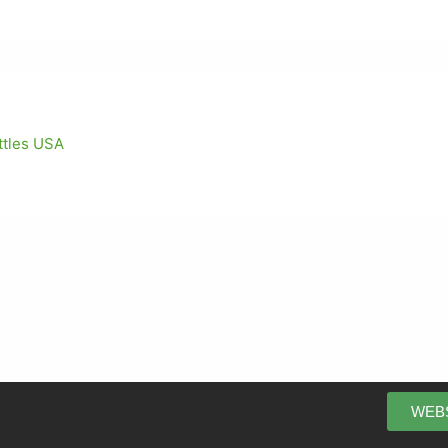
ettles USA
WEB