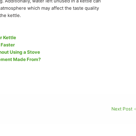
 Additionally, water left unused in a kettle can
atmosphere which may affect the taste quality
the kettle.
r Kettle
 Faster
out Using a Stove
Element Made From?
Next Post