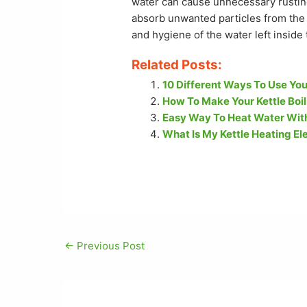
water can cause unnecessary rusting.
absorb unwanted particles from the 
and hygiene of the water left inside 
Related Posts:
10 Different Ways To Use You
How To Make Your Kettle Boil
Easy Way To Heat Water With
What Is My Kettle Heating 
←
Previous Post