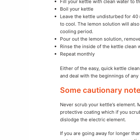
Fill your kettle with clean water to
Boil your kettle
Leave the kettle undisturbed for 40 
to cool. The lemon solution will als
cooling period.
Pour out the lemon solution, remove
Rinse the inside of the kettle clean 
Repeat monthly
Either of the easy, quick kettle clea
and deal with the beginnings of any 
Some cautionary notes
Never scrub your kettle’s element.
protective coating which if you scru
dislodge the electric element.
If you are going away for longer th