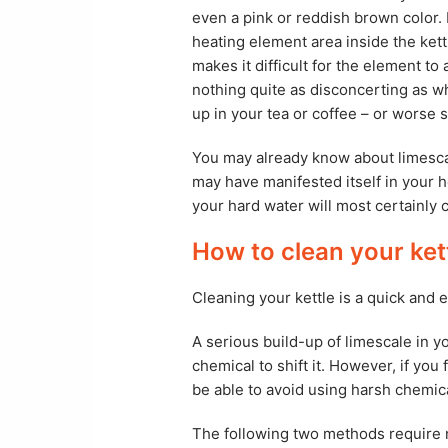
even a pink or reddish brown color.
heating element area inside the kett
makes it difficult for the element to
nothing quite as disconcerting as w
up in your tea or coffee – or worse s
You may already know about limescale
may have manifested itself in your h
your hard water will most certainly c
How to clean your ket
Cleaning your kettle is a quick and 
A serious build-up of limescale in y
chemical to shift it. However, if you
be able to avoid using harsh chemic
The following two methods require n