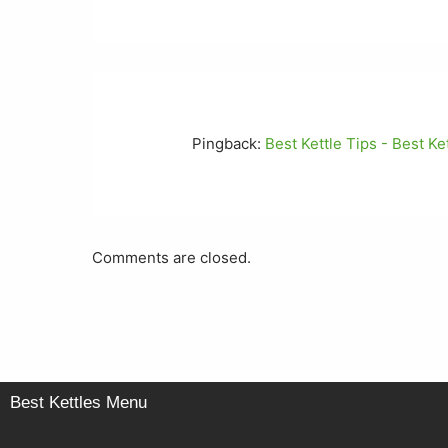
Pingback:
Best Kettle Tips - Best K
Comments are closed.
Best Kettles Menu