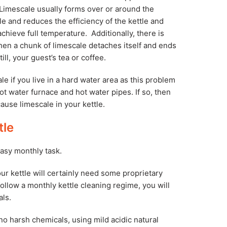
 Limescale usually forms over or around the
le and reduces the efficiency of the kettle and
 achieve full temperature. Additionally, there is
hen a chunk of limescale detaches itself and ends
till, your guest’s tea or coffee.
 if you live in a hard water area as this problem
ot water furnace and hot water pipes. If so, then
ause limescale in your kettle.
tle
easy monthly task.
our kettle will certainly need some proprietary
 follow a monthly kettle cleaning regime, you will
als.
o harsh chemicals, using mild acidic natural