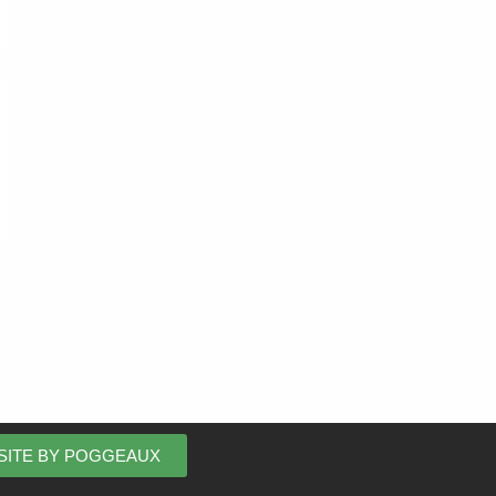
SITE BY POGGEAUX