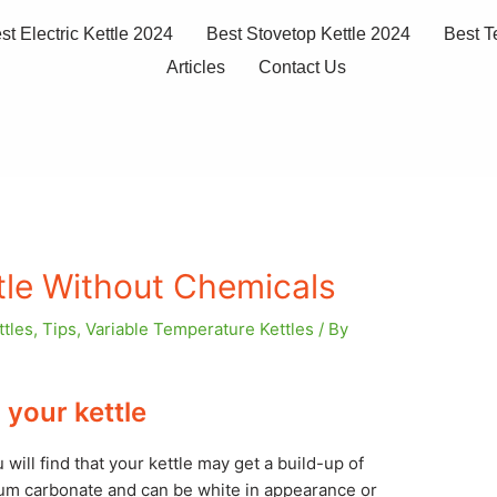
st Electric Kettle 2024
Best Stovetop Kettle 2024
Best T
Articles
Contact Us
tle Without Chemicals
ttles
,
Tips
,
Variable Temperature Kettles
/ By
your kettle
 will find that your kettle may get a build-up of
ium carbonate and can be white in appearance or