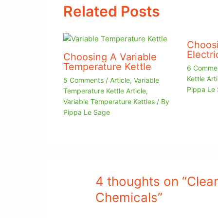
Related Posts
Choosi
Electri
Choosing A Variable
Temperature Kettle
6 Comme
Kettle Arti
5 Comments
/
Article
,
Variable
Pippa Le
Temperature Kettle Article
,
Variable Temperature Kettles
/ By
Pippa Le Sage
4 thoughts on “Clean
Chemicals”