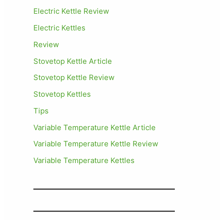
Electric Kettle Review
Electric Kettles
Review
Stovetop Kettle Article
Stovetop Kettle Review
Stovetop Kettles
Tips
Variable Temperature Kettle Article
Variable Temperature Kettle Review
Variable Temperature Kettles