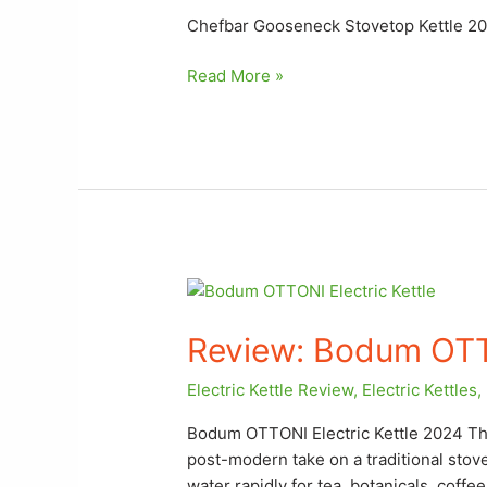
Chefbar Gooseneck Stovetop Kettle 2
Read More »
Review:
Bodum
Review: Bodum OTTO
OTTONI
Electric
Electric Kettle Review
,
Electric Kettles
,
Kettle
Bodum OTTONI Electric Kettle 2024 Th
post-modern take on a traditional stov
water rapidly for tea, botanicals, coffe