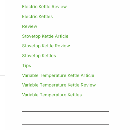
Electric Kettle Review
Electric Kettles
Review
Stovetop Kettle Article
Stovetop Kettle Review
Stovetop Kettles
Tips
Variable Temperature Kettle Article
Variable Temperature Kettle Review
Variable Temperature Kettles