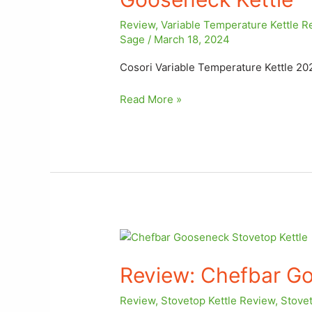
Review
,
Variable Temperature Kettle R
Sage
/
March 18, 2024
Cosori Variable Temperature Kettle 20
Read More »
Review: Chefbar
Gooseneck
Review: Chefbar Go
Stovetop
Kettle
Review
,
Stovetop Kettle Review
,
Stovet