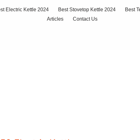
st Electric Kettle 2024
Best Stovetop Kettle 2024
Best T
Articles
Contact Us