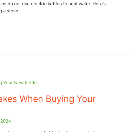
ans do not use electric kettles to heat water. Here’s
g a stove.
takes When Buying Your
 2024