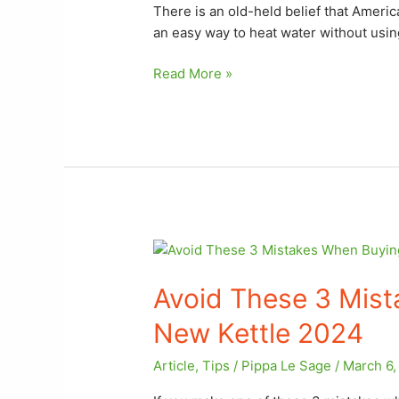
a
There is an old-held belief that Americ
Stove
an easy way to heat water without usin
Read More »
Avoid
These
Avoid These 3 Mis
3
Mistakes
New Kettle 2024
When
Buying
Article
,
Tips
/
Pippa Le Sage
/
March 6,
Your
New