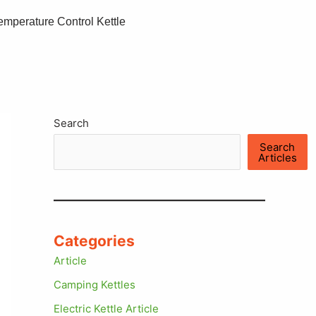
emperature Control Kettle
Search
Search
Articles
Categories
Article
Camping Kettles
Electric Kettle Article