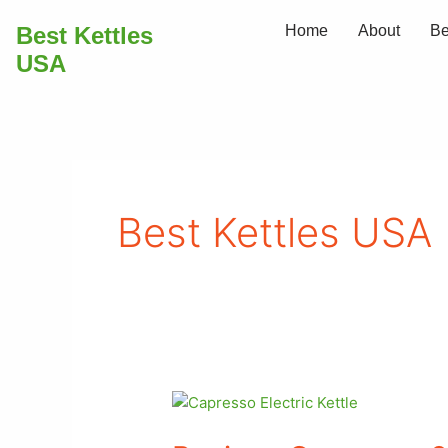
Skip
Best Kettles
Home
About
Be
to
USA
content
Best Kettles USA
Review:
Capresso