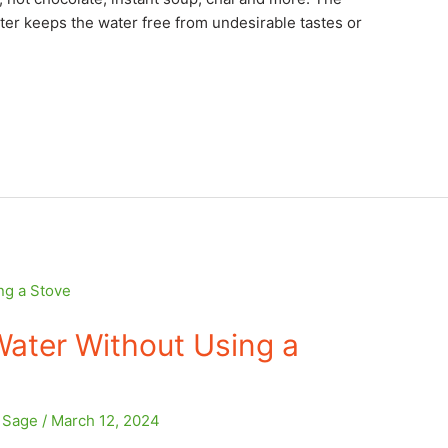
ilter keeps the water free from undesirable tastes or
ater Without Using a
e Sage
/
March 12, 2024