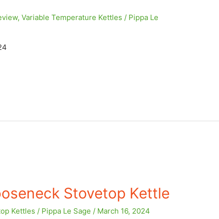
eview
,
Variable Temperature Kettles
/
Pippa Le
24
oseneck Stovetop Kettle
op Kettles
/
Pippa Le Sage
/
March 16, 2024