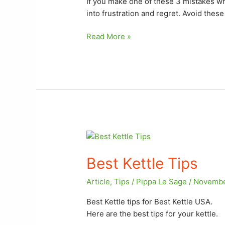
If you make one of these 3 mistakes wh
Kettle
into frustration and regret. Avoid the
2024
Read More »
Best
Kettle
Best Kettle Tips
Tips
Article
,
Tips
/
Pippa Le Sage
/
Novembe
Best Kettle tips for Best Kettle USA.
Here are the best tips for your kettle.