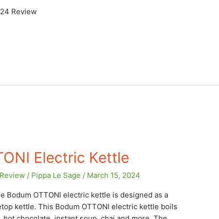
024 Review
NI Electric Kettle
Review
/
Pippa Le Sage
/
March 15, 2024
e Bodum OTTONI electric kettle is designed as a
etop kettle. This Bodum OTTONI electric kettle boils
e, hot chocolate, instant soup, chai and more. The