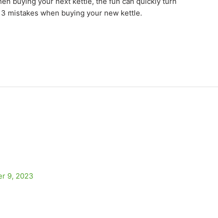
en buying your next kettle, the fun can quickly turn
se 3 mistakes when buying your new kettle.
r 9, 2023