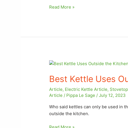
Read More »
Best
Kettle
Best Kettle Uses Ou
Uses
Outside
Article
,
Electric Kettle Article
,
Stovetop 
the
Article
/
Pippa Le Sage
/
July 12, 2023
Kitchen
Who said kettles can only be used in th
outside the kitchen.
Read More »