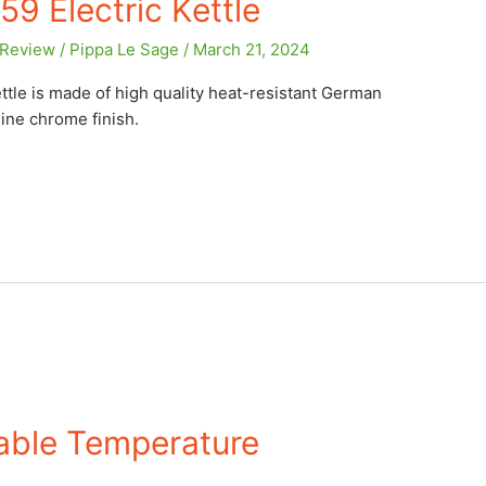
9 Electric Kettle
Review
/
Pippa Le Sage
/
March 21, 2024
ttle is made of high quality heat-resistant German
ine chrome finish.
iable Temperature