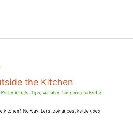
tside the Kitchen
Kettle Article
,
Tips
,
Variable Temperature Kettle
e kitchen? No way! Let’s look at best kettle uses