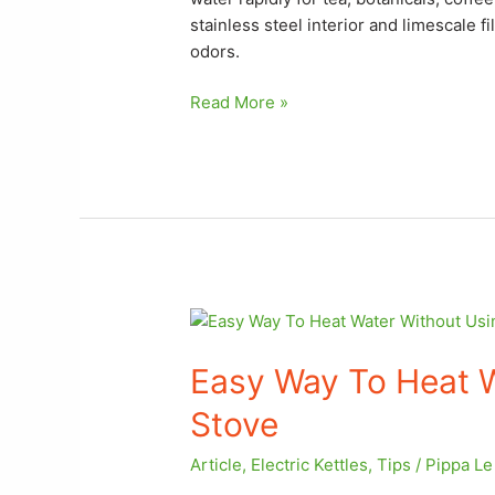
stainless steel interior and limescale f
odors.
Read More »
Easy
Way
Easy Way To Heat W
To
Heat
Stove
Water
Without
Article
,
Electric Kettles
,
Tips
/
Pippa L
Using