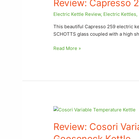
Review: Capresso 25
259
Electric
Electric Kettle Review
,
Electric Kettles
,
Kettle
This beautiful Capresso 259 electric ke
SCHOTTS glass coupled with a high sh
Read More »
Review: Cosori
Variable
Review: Cosori Var
Temperature
Gooseneck
Gooseneck Kettle
Kettle